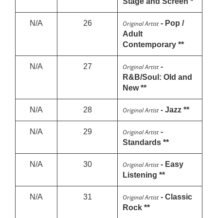
Stage and Screen *
N/A
26
- Pop /
Original Artist
Adult
Contemporary **
N/A
27
-
Original Artist
R&B/Soul: Old and
New **
N/A
28
- Jazz **
Original Artist
N/A
29
-
Original Artist
Standards **
N/A
30
- Easy
Original Artist
Listening **
N/A
31
- Classic
Original Artist
Rock **