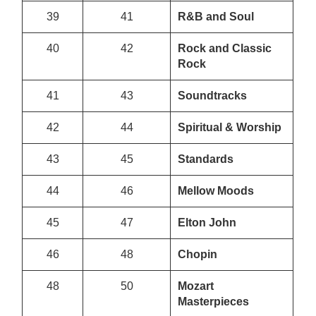
39
41
R&B and Soul
40
42
Rock and Classic
Rock
41
43
Soundtracks
42
44
Spiritual & Worship
43
45
Standards
44
46
Mellow Moods
45
47
Elton John
46
48
Chopin
48
50
Mozart
Masterpieces