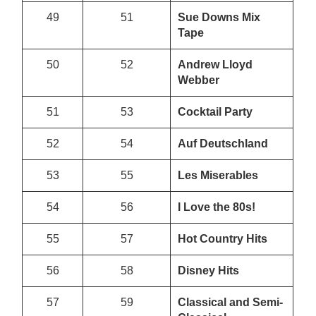
49
51
Sue Downs Mix
Tape
50
52
Andrew Lloyd
Webber
51
53
Cocktail Party
52
54
Auf Deutschland
53
55
Les Miserables
54
56
I Love the 80s!
55
57
Hot Country Hits
56
58
Disney Hits
57
59
Classical and Semi-