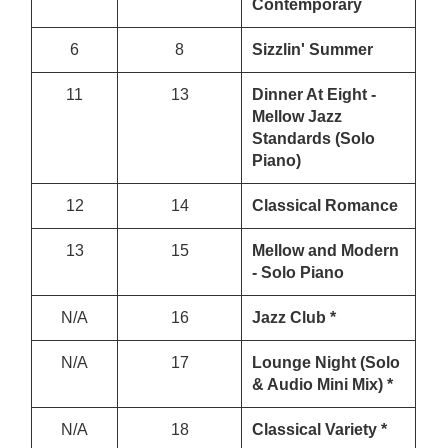
Contemporary
6
8
Sizzlin' Summer
11
13
Dinner At Eight -
Mellow Jazz
Standards (Solo
Piano)
12
14
Classical Romance
13
15
Mellow and Modern
- Solo Piano
N/A
16
Jazz Club *
N/A
17
Lounge Night (Solo
& Audio Mini Mix) *
N/A
18
Classical Variety *