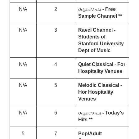
N/A
2
- Free
Original Artist
Sample Channel **
N/A
3
Ravel Channel -
Students of
Stanford University
Dept of Music
N/A
4
Quiet Classical - For
Hospitality Venues
N/A
5
Melodic Classical -
Hor Hospitality
Venues
N/A
6
- Today's
Original Artist
Hits **
5
7
Pop/Adult