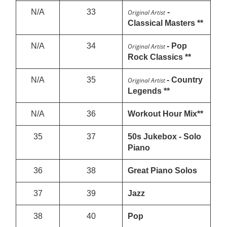
N/A
33
-
Original Artist
Classical Masters **
N/A
34
- Pop
Original Artist
Rock Classics **
N/A
35
- Country
Original Artist
Legends **
N/A
36
Workout Hour Mix**
35
37
50s Jukebox - Solo
Piano
36
38
Great Piano Solos
37
39
Jazz
38
40
Pop