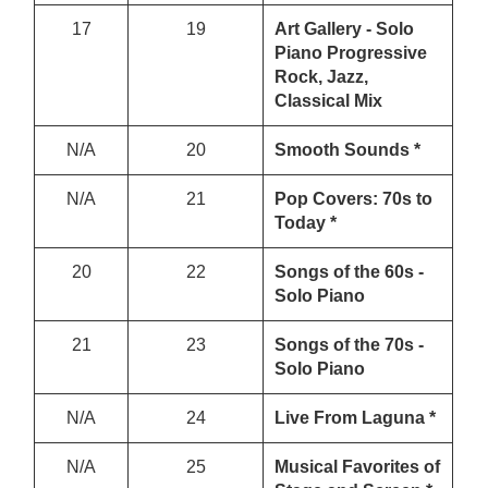
17
19
Art Gallery - Solo
Piano Progressive
Rock, Jazz,
Classical Mix
N/A
20
Smooth Sounds *
N/A
21
Pop Covers: 70s to
Today *
20
22
Songs of the 60s -
Solo Piano
21
23
Songs of the 70s -
Solo Piano
N/A
24
Live From Laguna *
N/A
25
Musical Favorites of