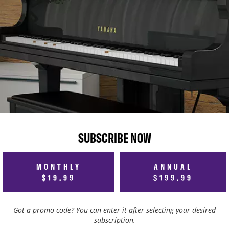
SUBSCRIBE NOW
MONTHLY
ANNUAL
$19.99
$199.99
Got a promo code? You can enter it after selecting your desired
subscription.