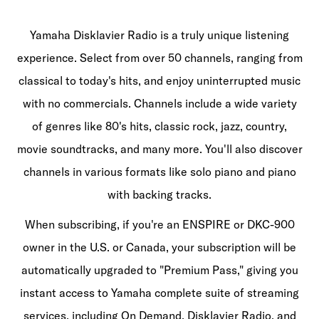
Yamaha Disklavier Radio is a truly unique listening
experience. Select from over 50 channels, ranging from
classical to today's hits, and enjoy uninterrupted music
with no commercials. Channels include a wide variety
of genres like 80's hits, classic rock, jazz, country,
movie soundtracks, and many more. You'll also discover
channels in various formats like solo piano and piano
with backing tracks.​
When subscribing, if you're an ENSPIRE or DKC-900
owner in the U.S. or Canada, your subscription will be
automatically upgraded to "Premium Pass," giving you
instant access to Yamaha complete suite of streaming
services, including On Demand, Disklavier Radio, and