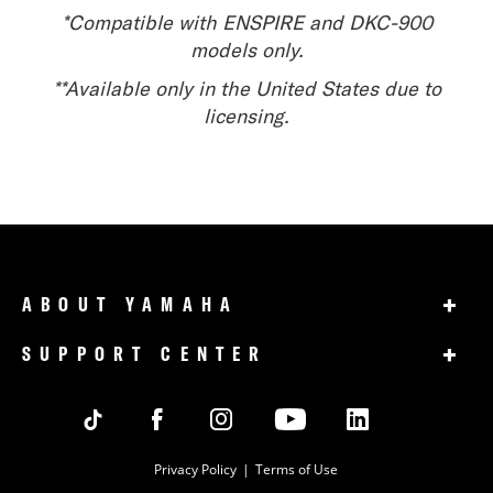
*Compatible with ENSPIRE and DKC-900
models only.
**Available only in the United States due to
licensing.
+
ABOUT YAMAHA
+
SUPPORT CENTER
Privacy Policy
Terms of Use