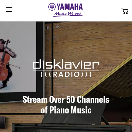
My
Stream Over 50 Channels
of Piano Music