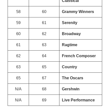
Classical
58
60
Grammy Winners
59
61
Serenity
60
62
Broadway
61
63
Ragtime
62
64
French Composer
63
65
Country
65
67
The Oscars
N/A
68
Gershwin
N/A
69
Live Performance