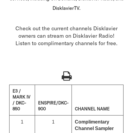
DisklavierTV.
Check out the current channels Disklavier
owners can stream on Disklavier Radio!
Listen to complimentary channels for free.
E3 /
MARK IV
/ DKC-
ENSPIRE/DKC-
850
900
CHANNEL NAME
1
1
Complimentary
Channel Sampler