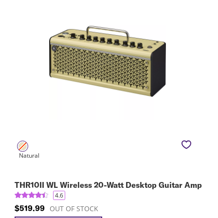
THR10II WL Wireless 20-Watt Desktop Guitar Amp
4.6
$519.99
OUT OF STOCK