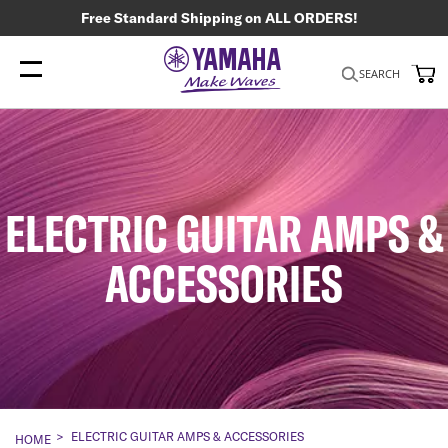
Free Standard Shipping on ALL ORDERS!
My
SEARCH
ELECTRIC GUITAR AMPS &
ACCESSORIES
ELECTRIC GUITAR AMPS & ACCESSORIES
HOME