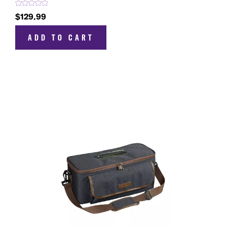
$129.99
ADD TO CART