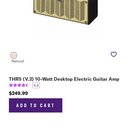
THR5 (V.2) 10-Watt Desktop Electric Guitar Amp
4.6
$249.99
ADD TO CART