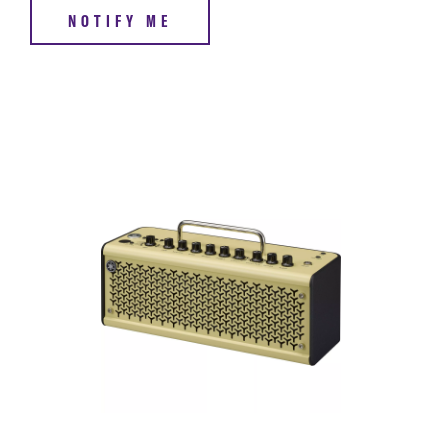
NOTIFY ME