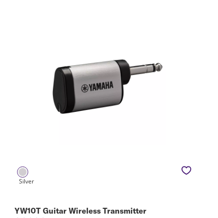
YW10T Guitar Wireless Transmitter