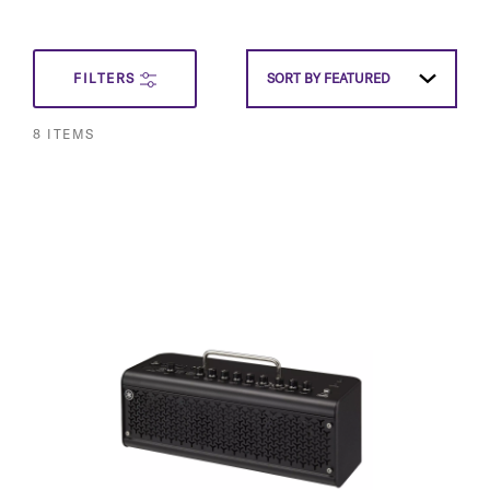
SET
FILTERS
SORT BY
FEATURED
DESCEN
8
ITEMS
DIRECT