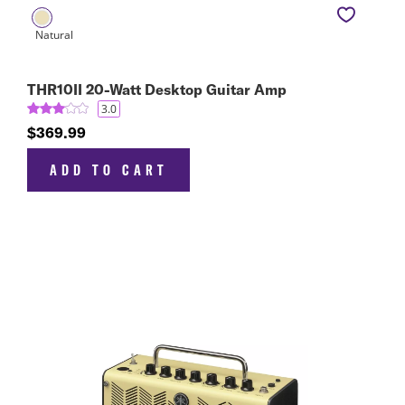
THR10II 20-Watt Desktop Guitar Amp
3.0
$369.99
ADD TO CART