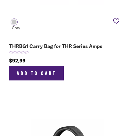
THRBG1 Carry Bag for THR Series Amps
$92.99
ADD TO CART