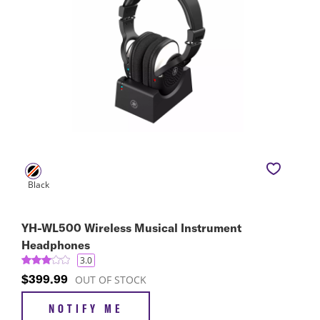
YH-WL500 Wireless Musical Instrument
Headphones
3.0
$399.99
OUT OF STOCK
NOTIFY ME