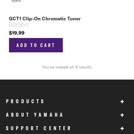
GCT1 Clip-On Chromatic Tuner
$19.99
ADD TO CART
You've viewed all 8 results
+
PRODUCTS
+
ABOUT YAMAHA
+
SUPPORT CENTER