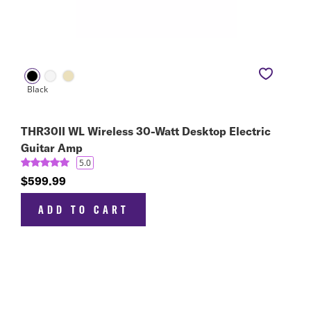
THR30II WL Wireless 30-Watt Desktop Electric
Guitar Amp
5.0
$599.99
ADD TO CART