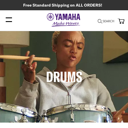
Free Standard Shipping on ALL ORDERS!
My
SEARCH
DRUMS