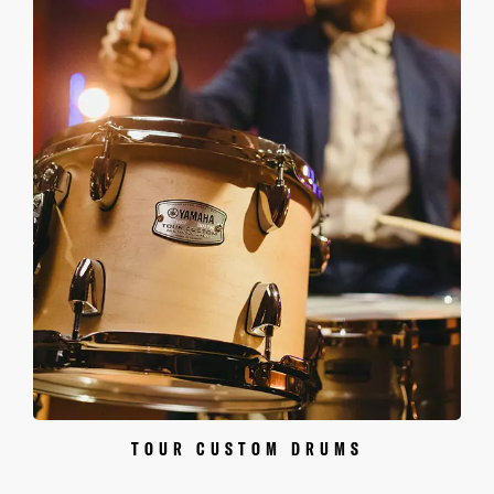
TOUR CUSTOM DRUMS