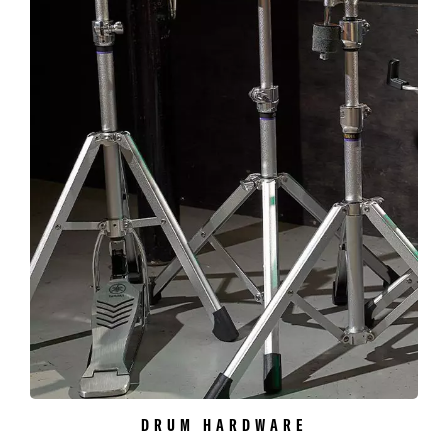
DRUM HARDWARE