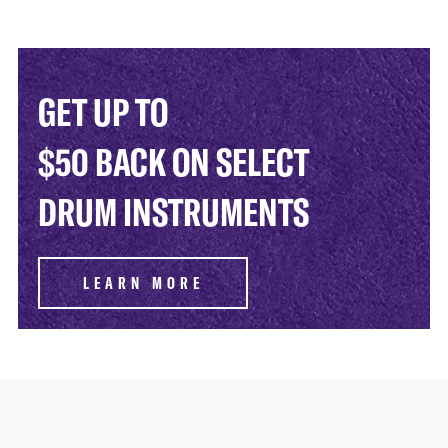
GET UP TO
$50 BACK ON SELECT
DRUM INSTRUMENTS
LEARN MORE