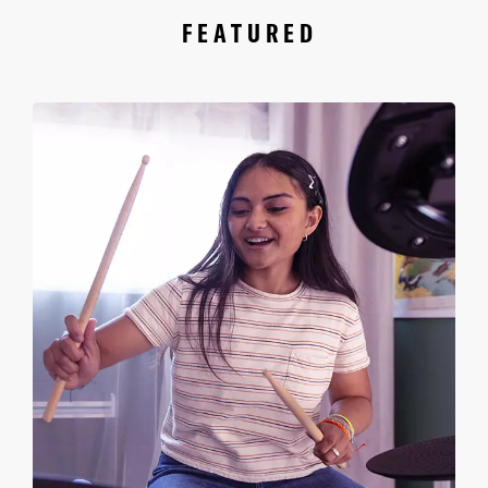
FEATURED