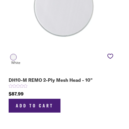
DH10-M REMO 2-Ply Mesh Head - 10"
$87.99
ADD TO CART