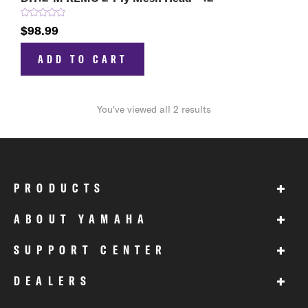
$98.99
ADD TO CART
You've viewed all 2 results
+
PRODUCTS
+
ABOUT YAMAHA
+
SUPPORT CENTER
+
DEALERS