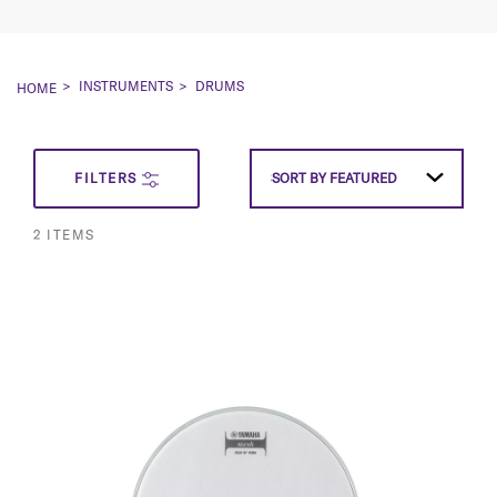
INSTRUMENTS
DRUMS
HOME
SET
FILTERS
SORT BY
SORT BY
FEATURED
FEATURED
DESCEN
2
ITEMS
DIRECT