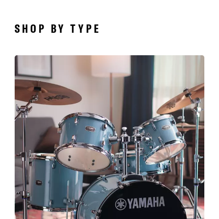
SHOP BY TYPE