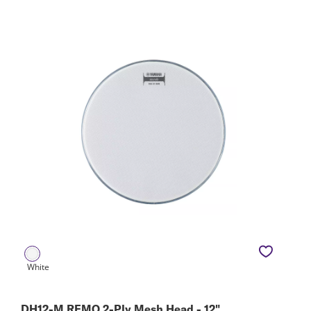
DH12-M REMO 2-Ply Mesh Head - 12"