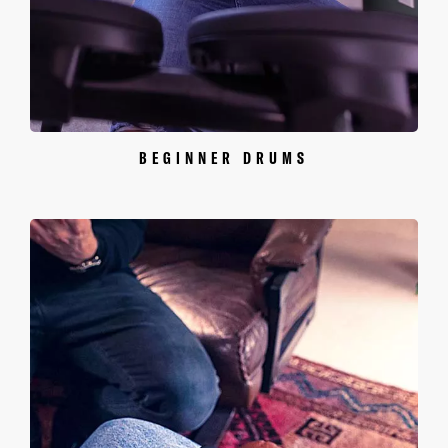
BEGINNER DRUMS