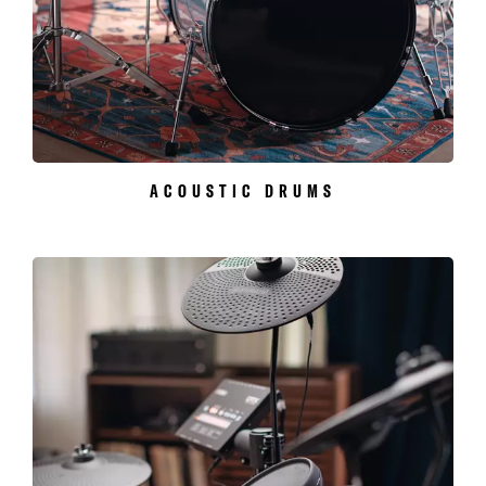
ACOUSTIC DRUMS