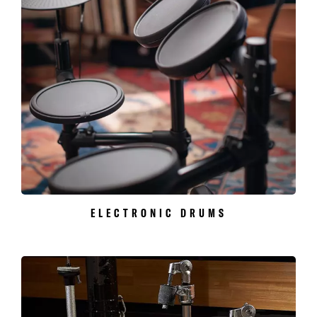
ELECTRONIC DRUMS