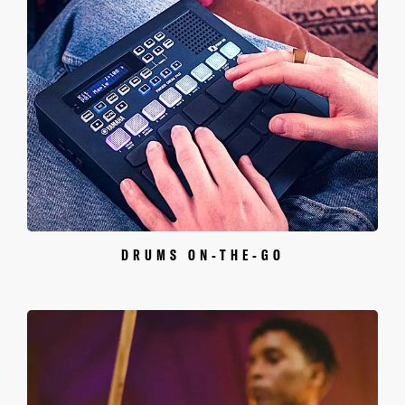
DRUMS ON-THE-GO