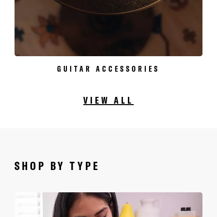
GUITAR ACCESSORIES
VIEW ALL
SHOP BY TYPE