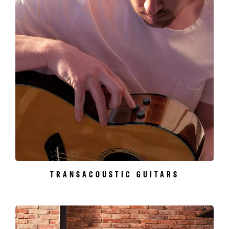
TRANSACOUSTIC GUITARS