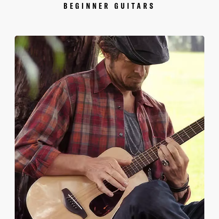
BEGINNER GUITARS