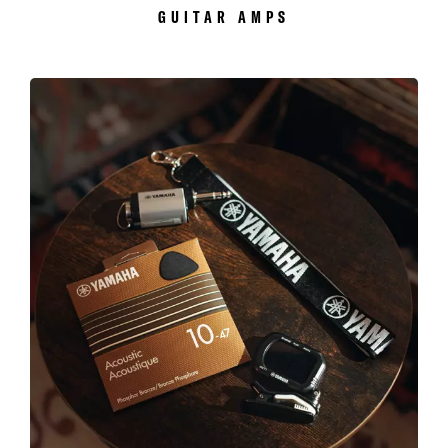
GUITAR AMPS