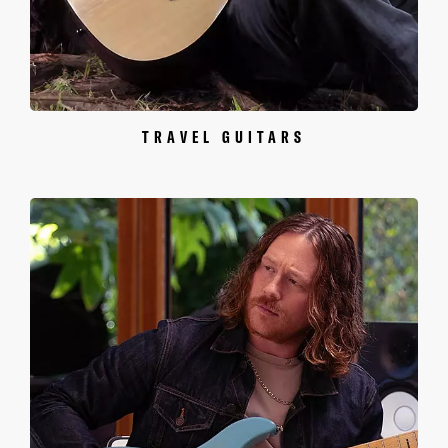
TRAVEL GUITARS