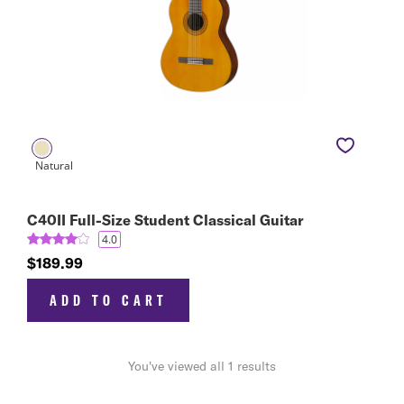
C40II Full-Size Student Classical Guitar
4.0
$189.99
ADD TO CART
You've viewed all 1 results