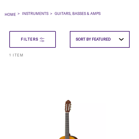
INSTRUMENTS
GUITARS, BASSES & AMPS
HOME
SET
FILTERS
SORT BY
FEATURED
DESCEN
1
ITEM
DIRECT