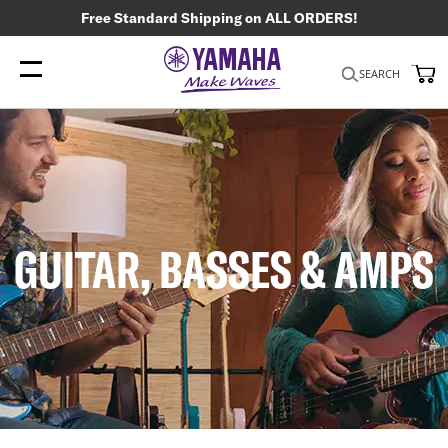
Free Standard Shipping on ALL ORDERS!
My
SEARCH
GUITAR, BASSES & AMPS