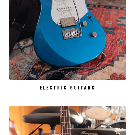
ELECTRIC GUITARS