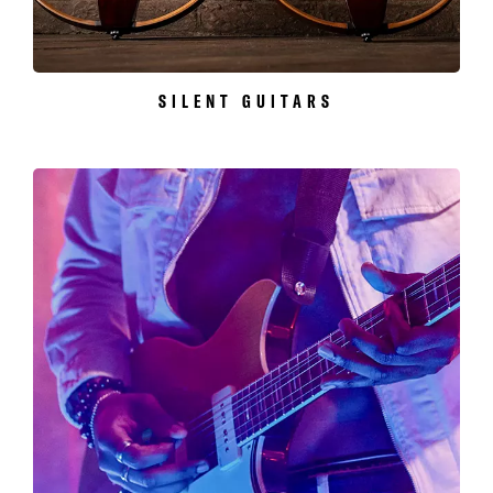
SILENT GUITARS