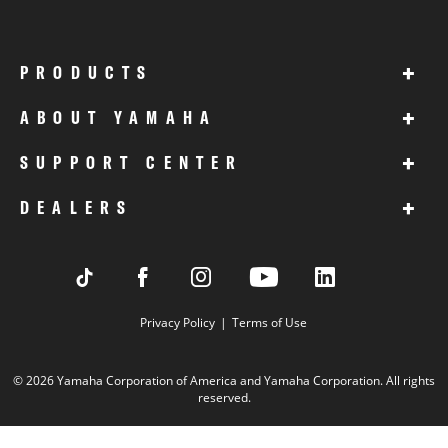
+
PRODUCTS
+
ABOUT YAMAHA
+
SUPPORT CENTER
+
DEALERS
Privacy Policy
Terms of Use
© 2026 Yamaha Corporation of America and Yamaha Corporation. All rights
reserved.