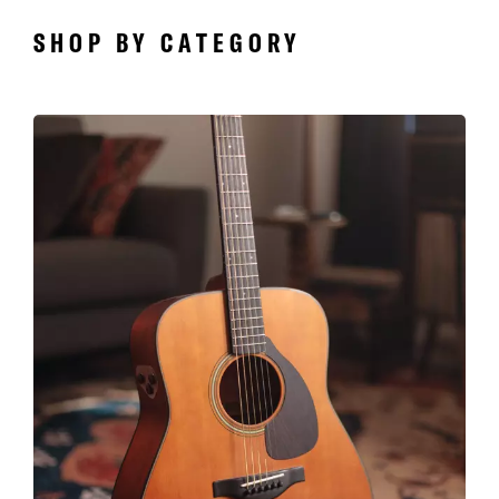
SHOP BY CATEGORY