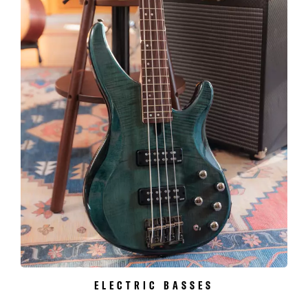
ELECTRIC BASSES