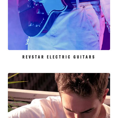
REVSTAR ELECTRIC GUITARS