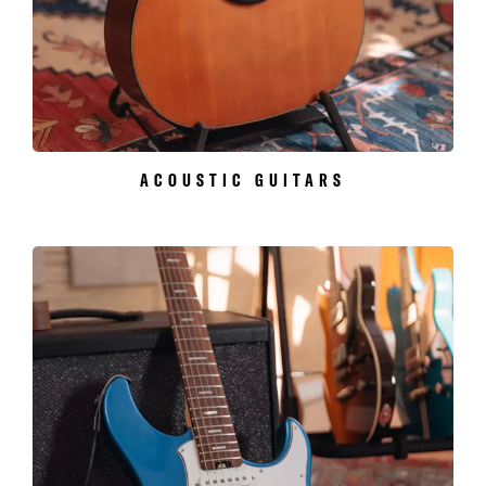
ACOUSTIC GUITARS