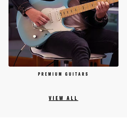
PREMIUM GUITARS
VIEW ALL