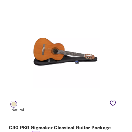
C40 PKG Gigmaker Classical Guitar Package