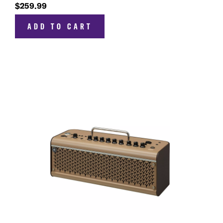
$259.99
ADD TO CART