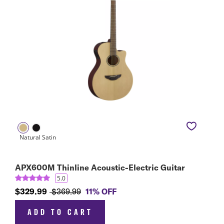
APX600M Thinline Acoustic-Electric Guitar
5.0
$329.99
$369.99
11% OFF
ADD TO CART