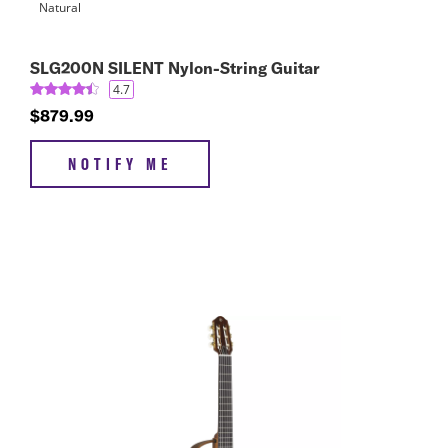
SLG200N SILENT Nylon-String Guitar
4.7
$879.99
NOTIFY ME