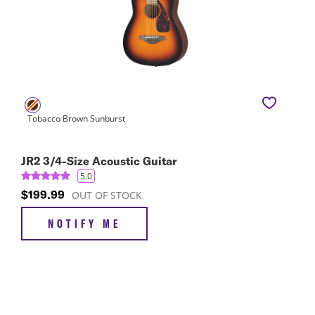
JR2 3/4-Size Acoustic Guitar
5.0
$199.99
OUT OF STOCK
NOTIFY ME