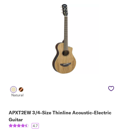
APXT2EW 3/4-Size Thinline Acoustic-Electric
Guitar
4.7