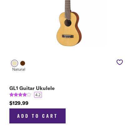
GL1 Guitar Ukulele
4.2
$129.99
ADD TO CART