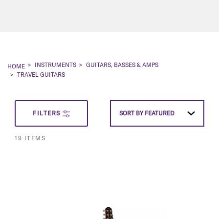
INSTRUMENTS
GUITARS, BASSES & AMPS
HOME
TRAVEL GUITARS
SET
FILTERS
SORT BY
FEATURED
DESCEN
19
ITEMS
DIRECT