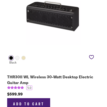
THR30II WL Wireless 30-Watt Desktop Electric
Guitar Amp
5.0
$599.99
ADD TO CART