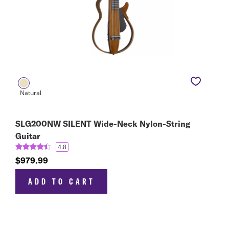
SLG200NW SILENT Wide-Neck Nylon-String
Guitar
4.8
$979.99
ADD TO CART