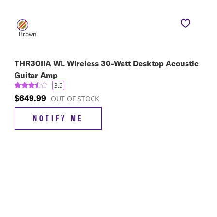
THR30IIA WL Wireless 30-Watt Desktop Acoustic
Guitar Amp
3.5
$649.99
OUT OF STOCK
NOTIFY ME