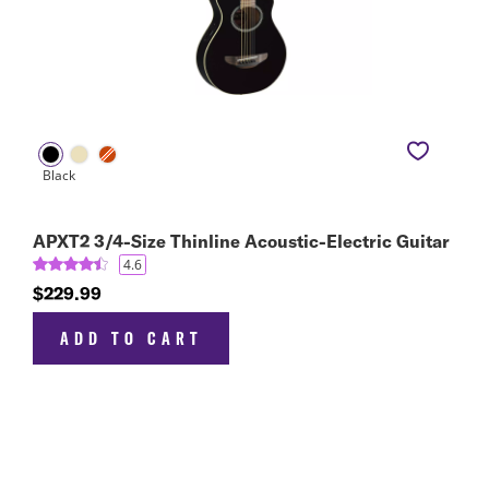
APXT2 3/4-Size Thinline Acoustic-Electric Guitar
4.6
$229.99
ADD TO CART