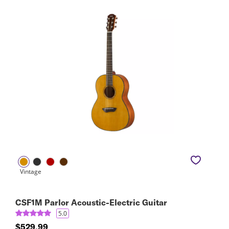
CSF1M Parlor Acoustic-Electric Guitar
5.0
$529.99