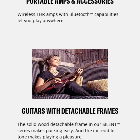
PORTABLE AMPS & ACCESSORIES
Wireless THR amps with Bluetooth™ capabilities
let you play anywhere.
GUITARS WITH DETACHABLE FRAMES
The solid wood detachable frame in our SILENT™
series makes packing easy. And the incredible
tone makes playing a pleasure.