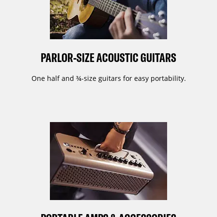
PARLOR-SIZE ACOUSTIC GUITARS
One half and ¾-size guitars for easy portability.