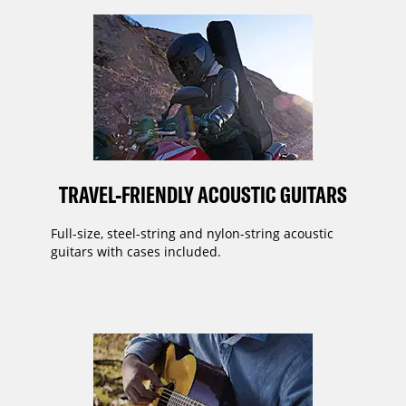
TRAVEL-FRIENDLY ACOUSTIC GUITARS
Full-size, steel-string and nylon-string acoustic
guitars with cases included.