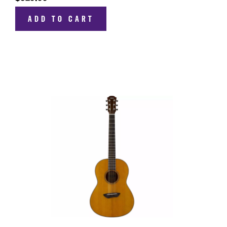
ADD TO CART