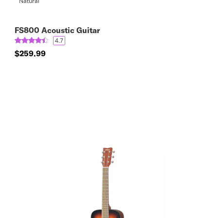
FS800 Acoustic Guitar
4.7
$259.99