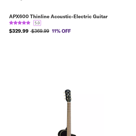
APX600 Thinline Acoustic-Electric Guitar
5.0
$329.99
$369.99
11% OFF