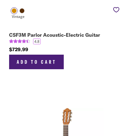
CSF3M Parlor Acoustic-Electric Guitar
4.8
$729.99
ADD TO CART