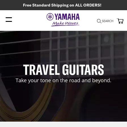
Free Standard Shipping on ALL ORDERS!
My
SEARCH
TRAVEL GUITARS
Take your tone on the road and beyond.