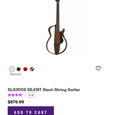
SLG200S SILENT Steel-String Guitar
4.4
$879.99
ADD TO CART