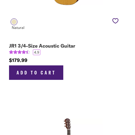
JR1 3/4-Size Acoustic Guitar
4.9
$179.99
ADD TO CART