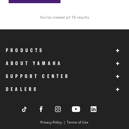
You've viewed all 19 results
+
PRODUCTS
+
ABOUT YAMAHA
+
SUPPORT CENTER
+
DEALERS
Privacy Policy
Terms of Use