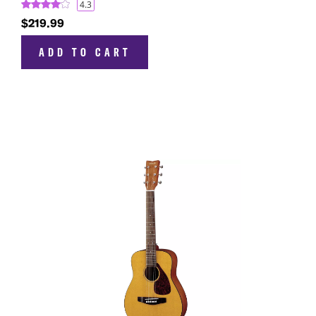
4.3
$219.99
ADD TO CART