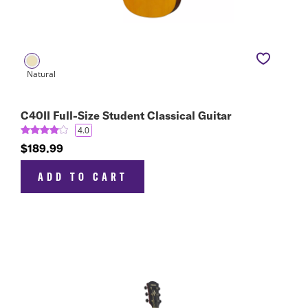
C40II Full-Size Student Classical Guitar
4.0
$189.99
ADD TO CART