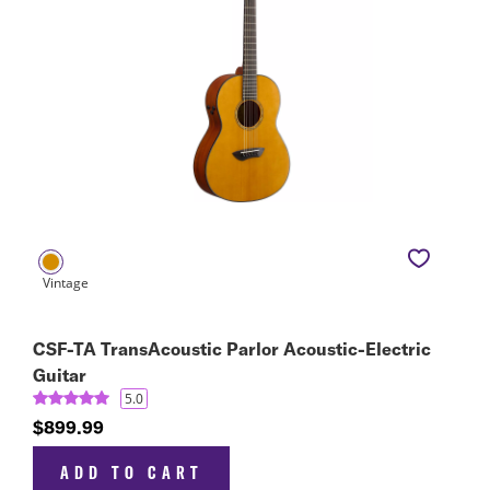
CSF-TA TransAcoustic Parlor Acoustic-Electric
Guitar
5.0
$899.99
ADD TO CART