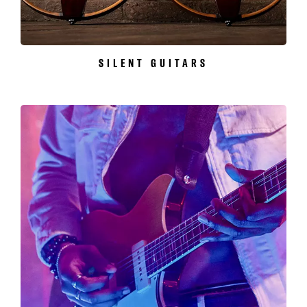
SILENT GUITARS