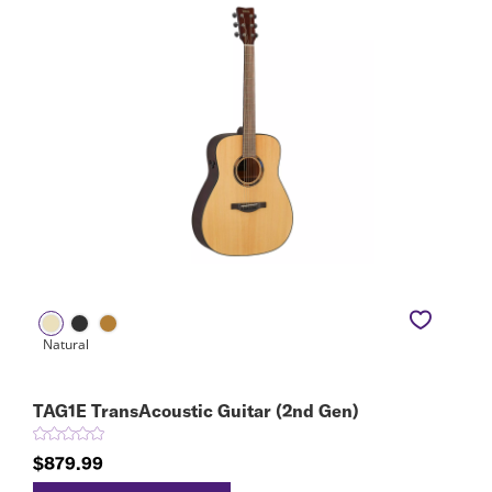
TAG1E TransAcoustic Guitar (2nd Gen)
$879.99