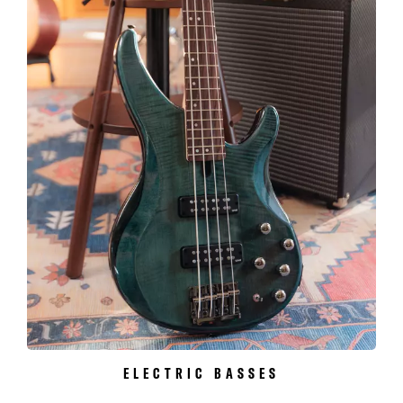
ELECTRIC BASSES