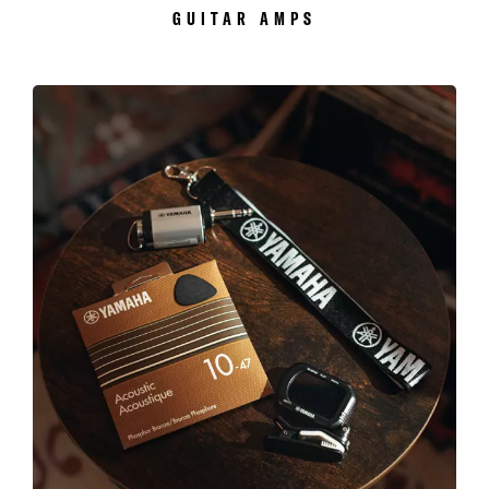
GUITAR AMPS