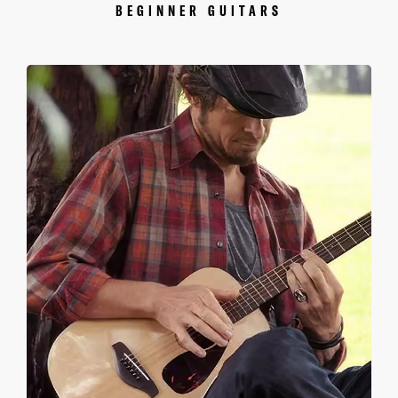
BEGINNER GUITARS