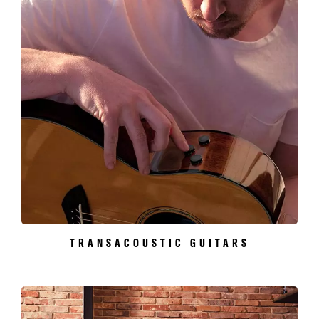
TRANSACOUSTIC GUITARS