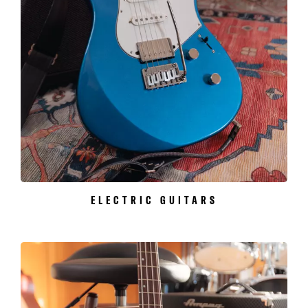
ELECTRIC GUITARS