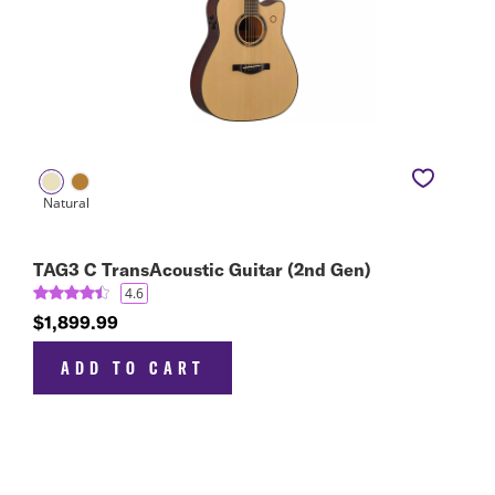
TAG3 C TransAcoustic Guitar (2nd Gen)
4.6
$1,899.99
ADD TO CART