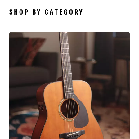
SHOP BY CATEGORY