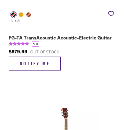
FG-TA TransAcoustic Acoustic-Electric Guitar
5.0
$679.99
OUT OF STOCK
NOTIFY ME