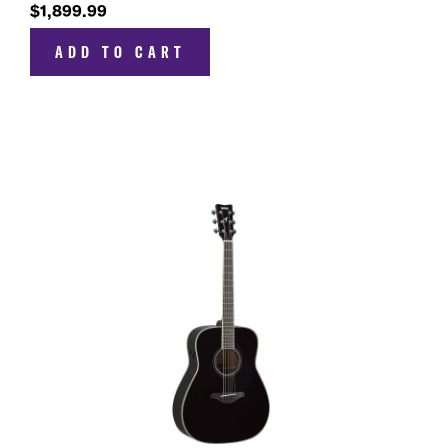
$1,899.99
ADD TO CART