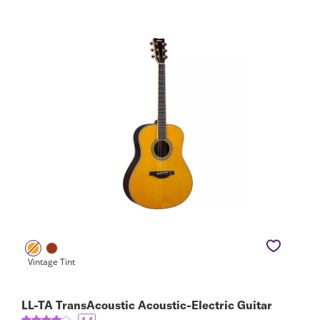
LL-TA TransAcoustic Acoustic-Electric Guitar