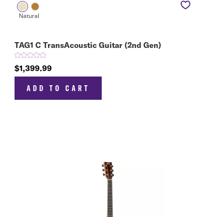
TAG1 C TransAcoustic Guitar (2nd Gen)
$1,399.99
ADD TO CART