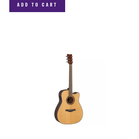
ADD TO CART