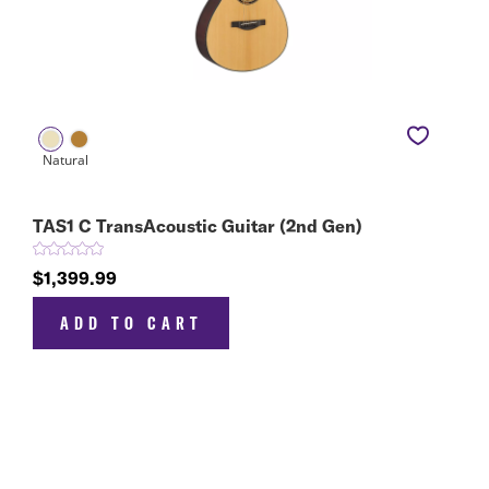
TAS1 C TransAcoustic Guitar (2nd Gen)
$1,399.99
ADD TO CART