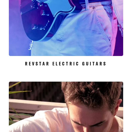
REVSTAR ELECTRIC GUITARS