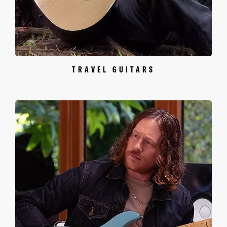
TRAVEL GUITARS