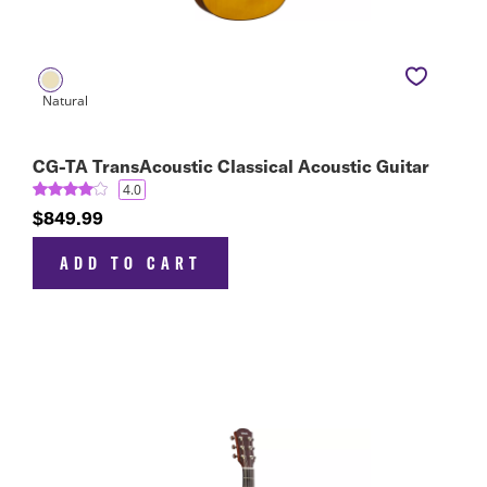
CG-TA TransAcoustic Classical Acoustic Guitar
4.0
$849.99
ADD TO CART