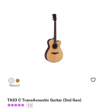
TAS3 C TransAcoustic Guitar (2nd Gen)
5.0