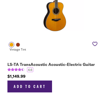
LS-TA TransAcoustic Acoustic-Electric Guitar
4.6
$1,149.99
ADD TO CART