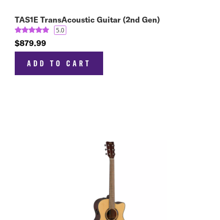
TAS1E TransAcoustic Guitar (2nd Gen)
5.0
$879.99
ADD TO CART