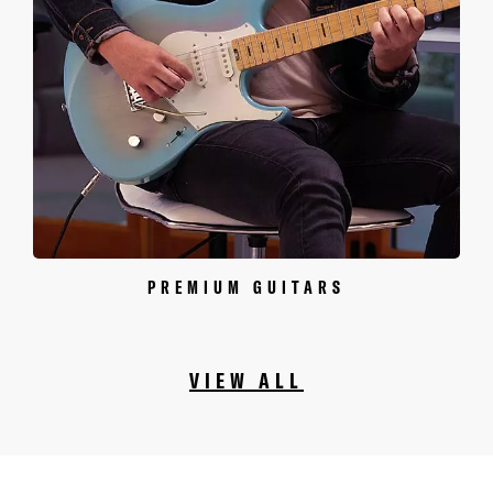
PREMIUM GUITARS
VIEW ALL