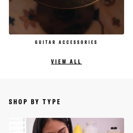
GUITAR ACCESSORIES
VIEW ALL
SHOP BY TYPE