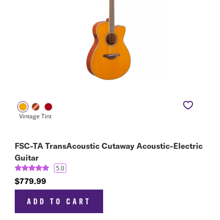
FSC-TA TransAcoustic Cutaway Acoustic-Electric
Guitar
5.0
$779.99
ADD TO CART