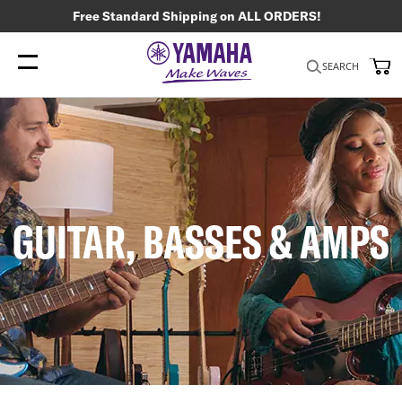
Free Standard Shipping on ALL ORDERS!
My
SEARCH
GUITAR, BASSES & AMPS