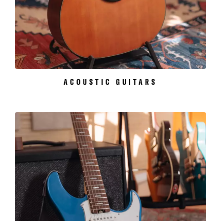
ACOUSTIC GUITARS