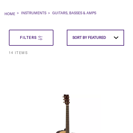
INSTRUMENTS
GUITARS, BASSES & AMPS
HOME
SET
FILTERS
SORT BY
FEATURED
DESCEN
14
ITEMS
DIRECT