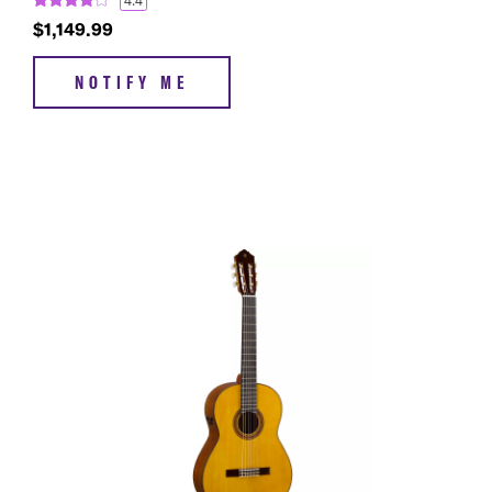
4.4
$1,149.99
NOTIFY ME