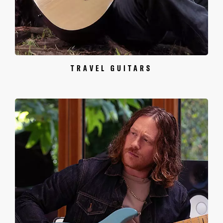
TRAVEL GUITARS