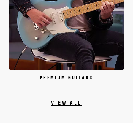
PREMIUM GUITARS
VIEW ALL