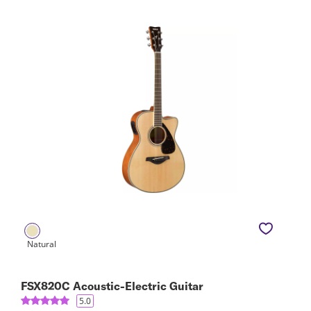
FSX820C Acoustic-Electric Guitar
5.0