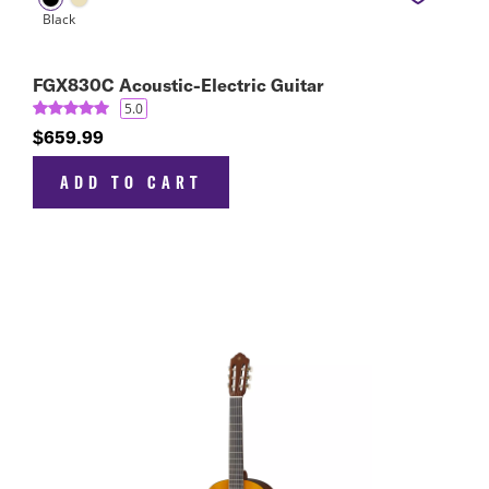
FGX830C Acoustic-Electric Guitar
5.0
$659.99
ADD TO CART