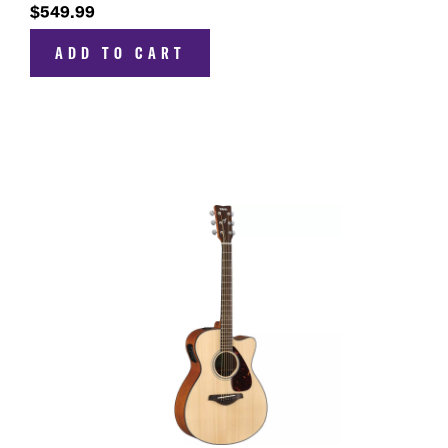
$549.99
ADD TO CART