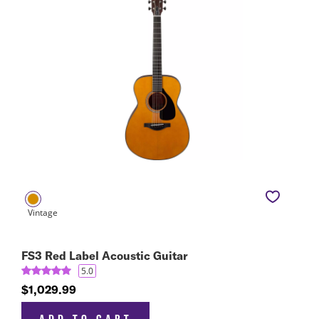
FS3 Red Label Acoustic Guitar
5.0
$1,029.99