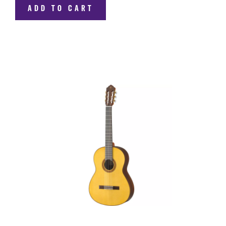
ADD TO CART