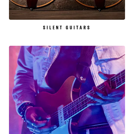
SILENT GUITARS