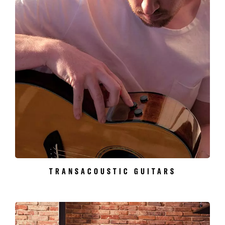
TRANSACOUSTIC GUITARS