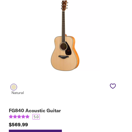
FG840 Acoustic Guitar
5.0
$569.99