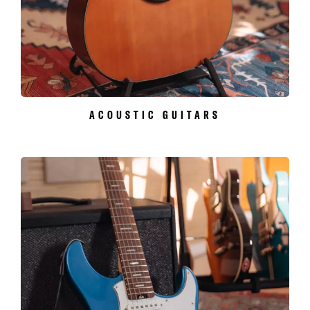
ACOUSTIC GUITARS