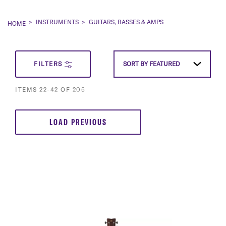
INSTRUMENTS
GUITARS, BASSES & AMPS
HOME
SET
FILTERS
SORT BY
FEATURED
DESCEN
ITEMS
22
-
42
OF
205
DIRECT
LOAD PREVIOUS