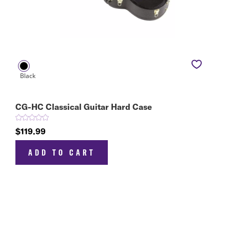
CG-HC Classical Guitar Hard Case
$119.99
ADD TO CART