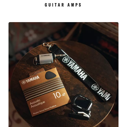
GUITAR AMPS