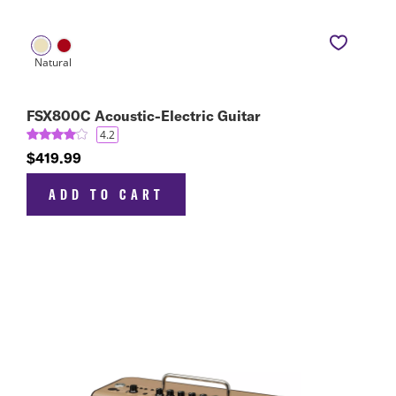
FSX800C Acoustic-Electric Guitar
4.2
$419.99
ADD TO CART