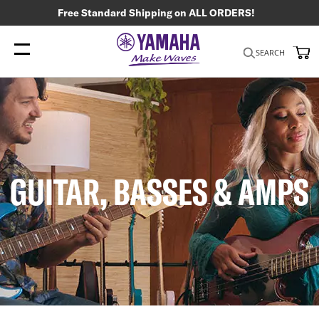
Free Standard Shipping on ALL ORDERS!
My
SEARCH
GUITAR, BASSES & AMPS