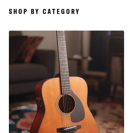
SHOP BY CATEGORY