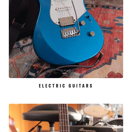
ELECTRIC GUITARS