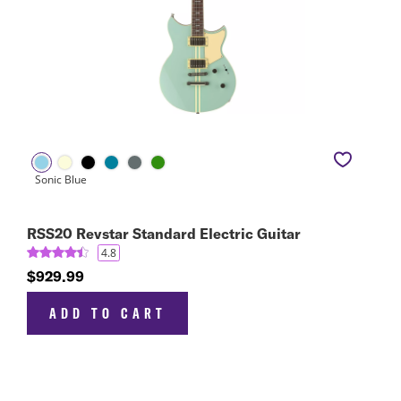
RSS20 Revstar Standard Electric Guitar
4.8
$929.99
ADD TO CART