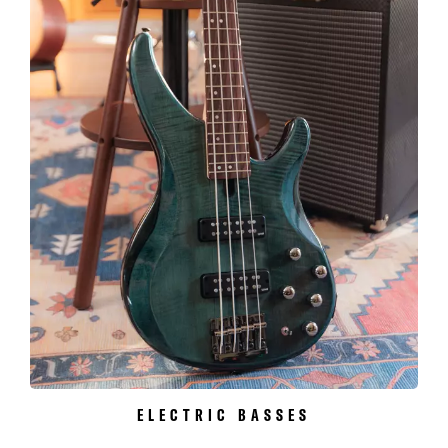
ELECTRIC BASSES