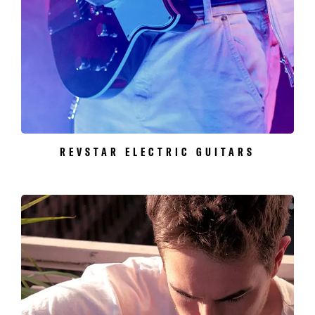
REVSTAR ELECTRIC GUITARS