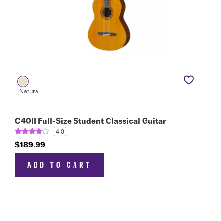
C40II Full-Size Student Classical Guitar
4.0
$189.99
ADD TO CART