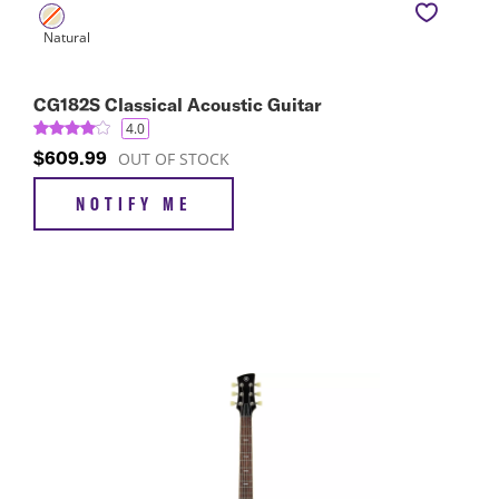
CG182S Classical Acoustic Guitar
4.0
$609.99
OUT OF STOCK
NOTIFY ME