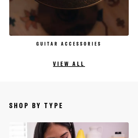
GUITAR ACCESSORIES
VIEW ALL
SHOP BY TYPE