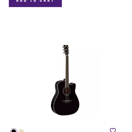
ADD TO CART