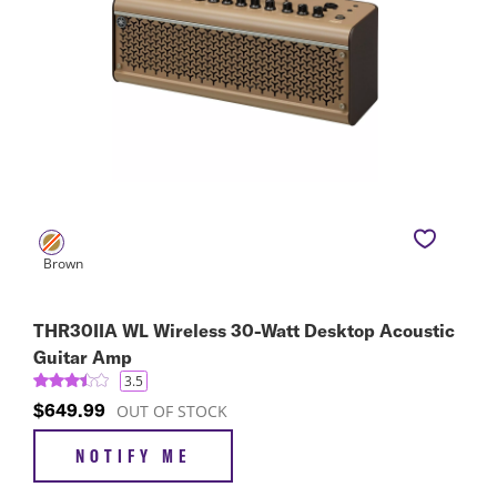
THR30IIA WL Wireless 30-Watt Desktop Acoustic
Guitar Amp
3.5
$649.99
OUT OF STOCK
NOTIFY ME