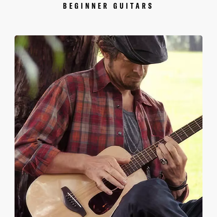
BEGINNER GUITARS