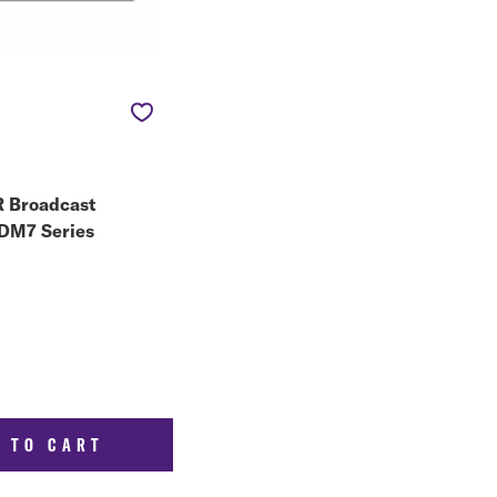
 Broadcast
 DM7 Series
 TO CART