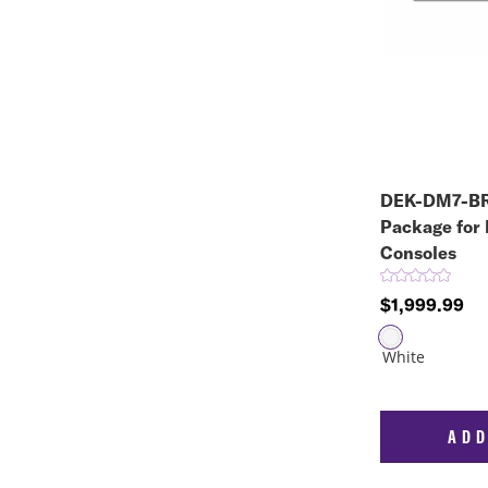
DEK-DM7-BR
Package for
Consoles
$1,999.99
ADD