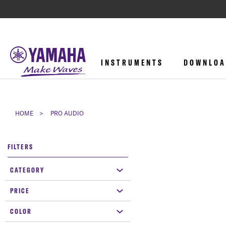
INSTRUMENTS
DOWNLOA
HOME
PRO AUDIO
FILTERS
CATEGORY
PRICE
COLOR