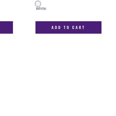
ADD TO CART