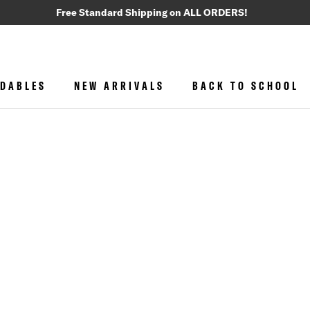
Free Standard Shipping on ALL ORDERS!
DABLES
NEW ARRIVALS
BACK TO SCHOOL