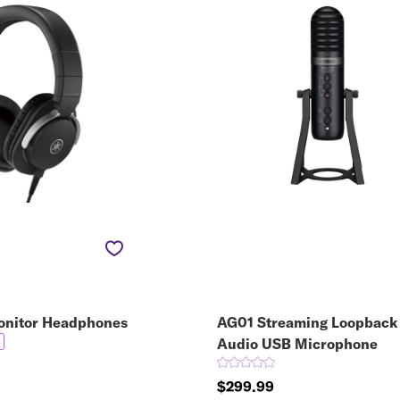
nitor Headphones
AG01 Streaming Loopback
5
Audio USB Microphone
$299.99