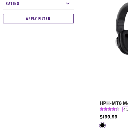
RATING
APPLY FILTER
HPH-MT8 Mo
4.
$199.99