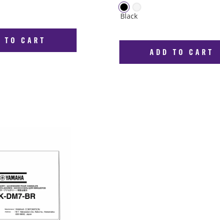
 TO CART
ADD TO CART