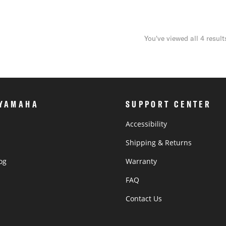
You've viewed all 4 result
 YAMAHA
SUPPORT CENTER
Accessibility
Shipping & Returns
og
Warranty
®
FAQ
Contact Us