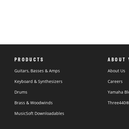
PRODUCTS
ABOUT
Guitars, Basses & Amps
About Us
Keyboard & Synthesizers
Careers
Drums
Yamaha Bl
Brass & Woodwinds
Three440
MusicSoft Downloadables