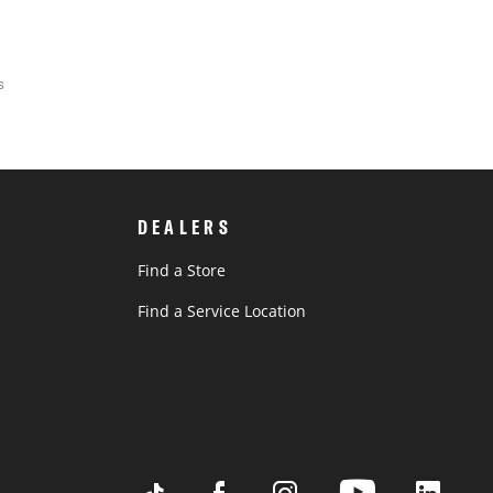
s
DEALERS
Find a Store
Find a Service Location