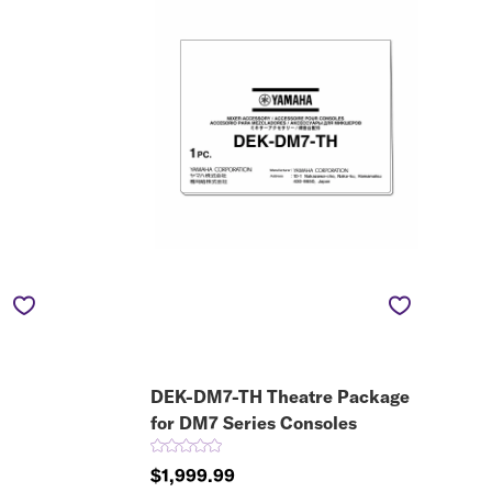
DEK-DM7-TH Theatre Package
for DM7 Series Consoles
$1,999.99