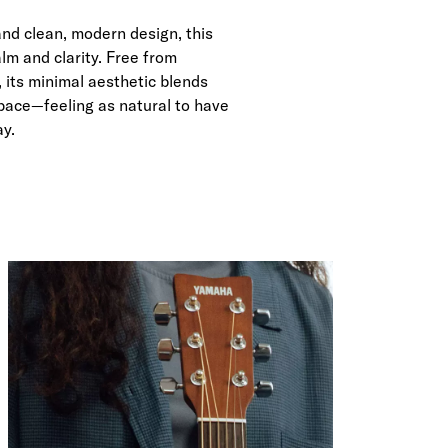
and clean, modern design, this
lm and clarity. Free from
 its minimal aesthetic blends
 space—feeling as natural to have
ay.