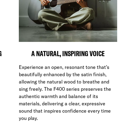
G
A NATURAL, INSPIRING VOICE
Experience an open, resonant tone that’s
beautifully enhanced by the satin finish,
allowing the natural wood to breathe and
sing freely. The F400 series preserves the
authentic warmth and balance of its
materials, delivering a clear, expressive
sound that inspires confidence every time
you play.