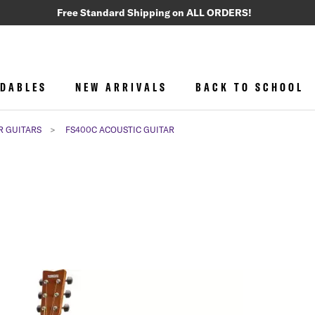
Free Standard Shipping on ALL ORDERS!
DABLES
NEW ARRIVALS
BACK TO SCHOOL
R GUITARS
FS400C ACOUSTIC GUITAR