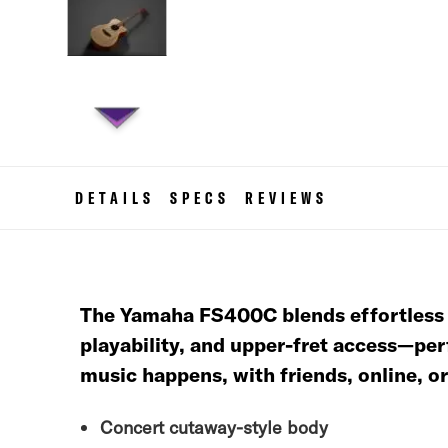
Skip
to
the
DETAILS
SPECS
REVIEWS
beginning
of
the
images
gallery
The Yamaha FS400C blends effortless st
playability, and upper-fret access—per
music happens, with friends, online, o
Concert cutaway-style body