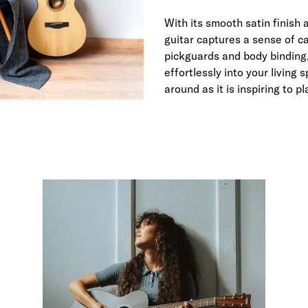
With its smooth satin finish 
guitar captures a sense of ca
pickguards and body binding,
effortlessly into your living
around as it is inspiring to pl