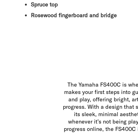
Spruce top
Rosewood fingerboard and bridge
The Yamaha FS400C is where 
makes your first steps into gu
and play, offering bright, a
progress. With a design that su
its sleek, minimal aesthe
whenever it’s not being play
progress online, the FS400C i