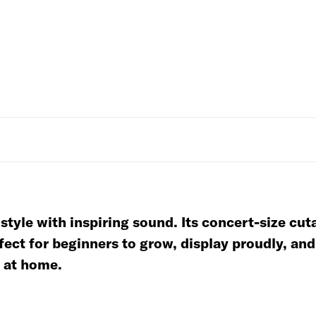
yle with inspiring sound. Its concert-size cut
fect for beginners to grow, display proudly, an
r at home.