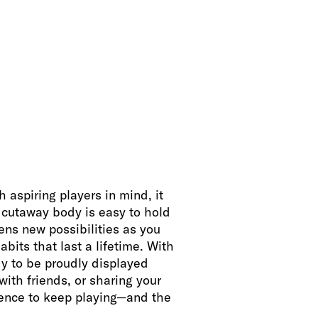
aspiring players in mind, it
e cutaway body is easy to hold
pens new possibilities as you
abits that last a lifetime. With
dy to be proudly displayed
with friends, or sharing your
idence to keep playing—and the