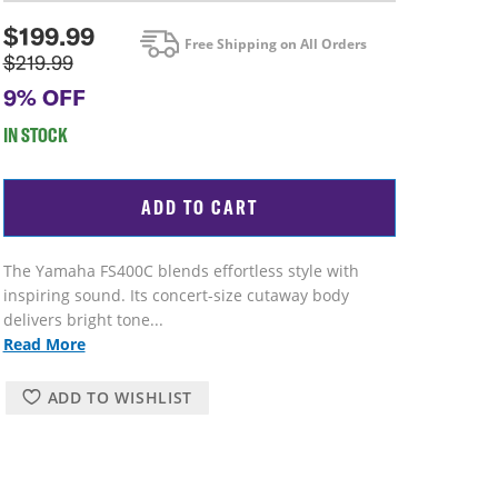
$
199.99
Free Shipping on All Orders
$219.99
9% OFF
IN STOCK
ADD TO CART
The Yamaha FS400C blends effortless style with
inspiring sound. Its concert-size cutaway body
delivers bright tone...
Read More
ADD TO WISHLIST