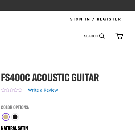
SIGN IN / REGISTER
Search
My Car
SEARCH
FS400C ACOUSTIC GUITAR
Write a Review
COLOR OPTIONS:
NATURAL SATIN