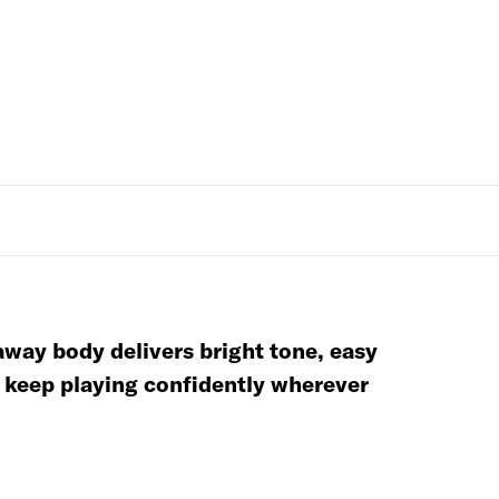
away body delivers bright tone, easy
d keep playing confidently wherever