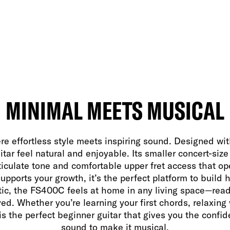
MINIMAL MEETS MUSICAL
effortless style meets inspiring sound. Designed with 
itar feel natural and enjoyable. Its smaller concert-siz
rticulate tone and comfortable upper fret access that o
pports your growth, it’s the perfect platform to build h
tic, the FS400C feels at home in any living space—rea
ed. Whether you’re learning your first chords, relaxing 
s the perfect beginner guitar that gives you the conf
sound to make it musical.