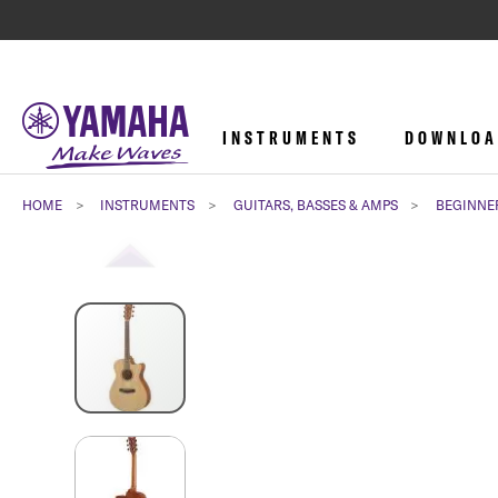
INSTRUMENTS
DOWNLOA
HOME
INSTRUMENTS
GUITARS, BASSES & AMPS
BEGINNE
Skip
to
the
end
of
the
images
gallery