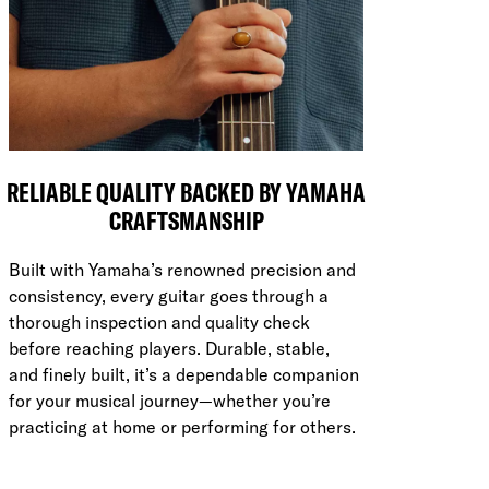
RELIABLE QUALITY BACKED BY YAMAHA
CRAFTSMANSHIP
Built with Yamaha’s renowned precision and
consistency, every guitar goes through a
thorough inspection and quality check
before reaching players. Durable, stable,
and finely built, it’s a dependable companion
for your musical journey—whether you’re
practicing at home or performing for others.