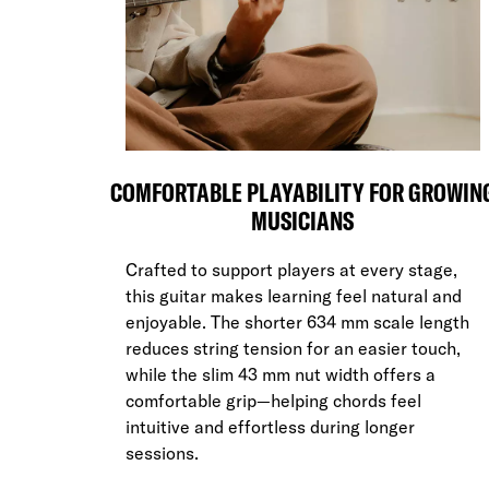
COMFORTABLE PLAYABILITY FOR GROWIN
MUSICIANS
Crafted to support players at every stage,
this guitar makes learning feel natural and
enjoyable. The shorter 634 mm scale length
reduces string tension for an easier touch,
while the slim 43 mm nut width offers a
comfortable grip—helping chords feel
intuitive and effortless during longer
sessions.