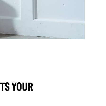
TS YOUR