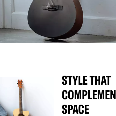
STYLE THAT
COMPLEMEN
SPACE