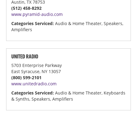
Austin, TX 78753
(512) 458-8292
www.pyramid-audio.com
Categories Serviced:
Audio & Home Theater, Speakers,
Amplifiers
UNITED RADIO
5703 Enterprise Parkway
East Syracuse, NY 13057
(800) 599-2101
www.unitedradio.com
Categories Serviced:
Audio & Home Theater, Keyboards
& Synths, Speakers, Amplifiers