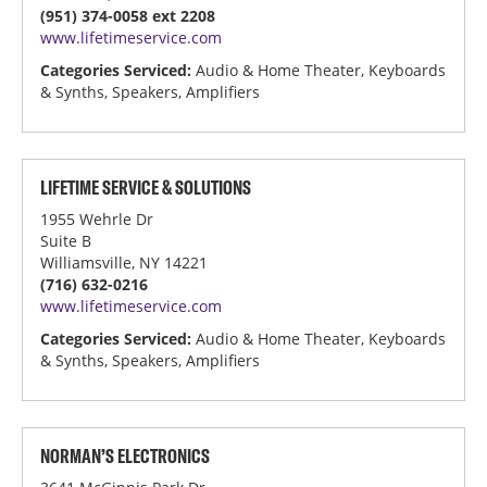
(951) 374-0058 ext 2208
www.lifetimeservice.com
Categories Serviced:
Audio & Home Theater, Keyboards
& Synths, Speakers, Amplifiers
LIFETIME SERVICE & SOLUTIONS
1955 Wehrle Dr
Suite B
Williamsville, NY 14221
(716) 632-0216
www.lifetimeservice.com
Categories Serviced:
Audio & Home Theater, Keyboards
& Synths, Speakers, Amplifiers
NORMAN’S ELECTRONICS