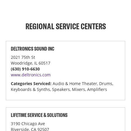
REGIONAL SERVICE CENTERS
DELTRONICS SOUND INC
2021 75th St
Woodridge, IL 60517
(630) 910-6630
www.deltronics.com
Categories Serviced:
Audio & Home Theater, Drums,
Keyboards & Synths, Speakers, Mixers, Amplifiers
LIFETIME SERVICE & SOLUTIONS
3190 Chicago Ave
Riverside, CA 92507