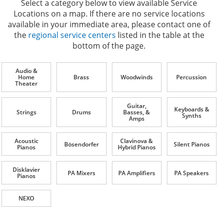
Select a category below to view available Service
Locations on a map. If there are no service locations
available in your immediate area, please contact one of
the
regional service centers
listed in the table at the
bottom of the page.
Audio &
Home
Brass
Woodwinds
Percussion
Theater
Guitar,
Keyboards &
Strings
Drums
Basses, &
Synths
Amps
Acoustic
Clavinova &
Bösendorfer
Silent Pianos
Pianos
Hybrid Pianos
Disklavier
PA Mixers
PA Amplifiers
PA Speakers
Pianos
NEXO