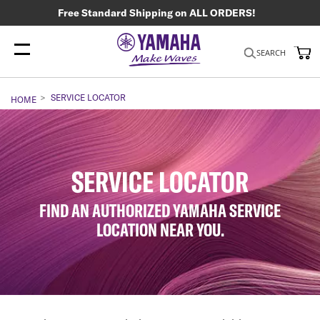
Free Standard Shipping on ALL ORDERS!
My
SEARCH
SERVICE LOCATOR
HOME
SERVICE LOCATOR
FIND AN AUTHORIZED YAMAHA SERVICE
LOCATION NEAR YOU.