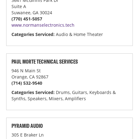
3641 McGinnis Park Dr
Suite A
Suwanee, GA 30024
(770) 451-5057
www.normanselectronics.tech
Categories Serviced:
Audio & Home Theater
PAUL MORTE TECHNICAL SERVICES
946 N Main St
Orange, CA 92867
(714) 532-9540
Categories Serviced:
Drums, Guitars, Keyboards &
Synths, Speakers, Mixers, Amplifiers
PYRAMID AUDIO
305 E Braker Ln