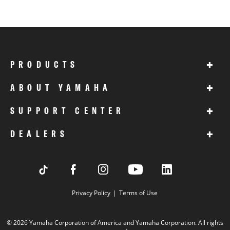
+
PRODUCTS
+
ABOUT YAMAHA
+
SUPPORT CENTER
+
DEALERS
Privacy Policy
Terms of Use
© 2026 Yamaha Corporation of America and Yamaha Corporation. All rights