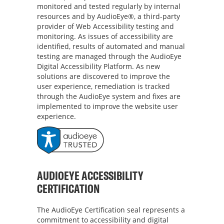
monitored and tested regularly by internal
resources and by AudioEye®, a third-party
provider of Web Accessibility testing and
monitoring. As issues of accessibility are
identified, results of automated and manual
testing are managed through the AudioEye
Digital Accessibility Platform. As new
solutions are discovered to improve the
user experience, remediation is tracked
through the AudioEye system and fixes are
implemented to improve the website user
experience.
AUDIOEYE ACCESSIBILITY
CERTIFICATION
The AudioEye Certification seal represents a
commitment to accessibility and digital