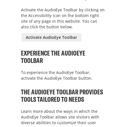
Activate the AudioEye Toolbar by clicking on
the Accessibility icon on the bottom right
site of any page in this website. You can
also click the button below.
Activate AudioEye Toolbar
EXPERIENCE THE AUDIOEYE
TOOLBAR
To experience the AudioEye Toolbar,
activate the AudioEye Toolbar button.
THE AUDIOEYE TOOLBAR PROVIDES
TOOLS TAILORED TO NEEDS
Learn more about the ways in which the
AudioEye Toolbar allows site visitors with
diverse abilities to customize their user