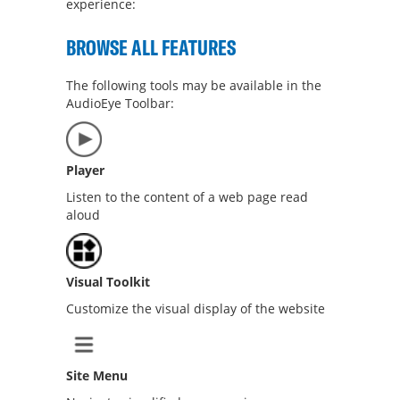
experience:
BROWSE ALL FEATURES
The following tools may be available in the
AudioEye Toolbar:
Player
Listen to the content of a web page read
aloud
Visual Toolkit
Customize the visual display of the website
Site Menu