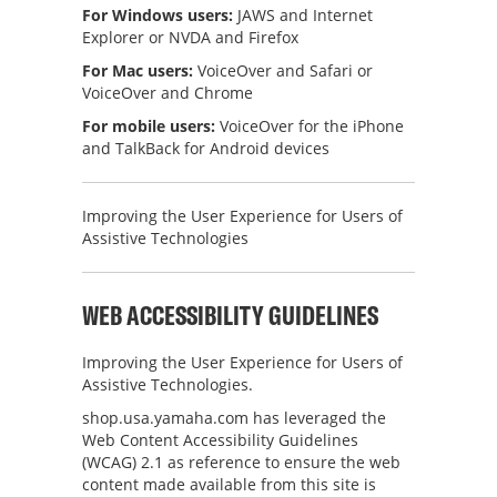
For Windows users:
JAWS and Internet
Explorer or NVDA and Firefox
For Mac users:
VoiceOver and Safari or
VoiceOver and Chrome
For mobile users:
VoiceOver for the iPhone
and TalkBack for Android devices
Improving the User Experience for Users of
Assistive Technologies
WEB ACCESSIBILITY GUIDELINES
Improving the User Experience for Users of
Assistive Technologies.
shop.usa.yamaha.com
has leveraged the
Web Content Accessibility Guidelines
(WCAG) 2.1 as reference to ensure the web
content made available from this site is