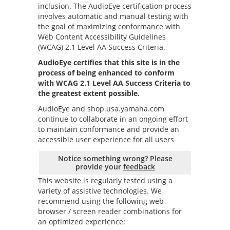
inclusion. The AudioEye certification process
involves automatic and manual testing with
the goal of maximizing conformance with
Web Content Accessibility Guidelines
(WCAG) 2.1 Level AA Success Criteria.
AudioEye certifies that this site is in the
process of being enhanced to conform
with WCAG 2.1 Level AA Success Criteria to
the greatest extent possible.
AudioEye and
shop.usa.yamaha.com
continue to collaborate in an ongoing effort
to maintain conformance and provide an
accessible user experience for all users
Notice something wrong? Please
provide your
feedback
This website is regularly tested using a
variety of assistive technologies. We
recommend using the following web
browser / screen reader combinations for
an optimized experience: