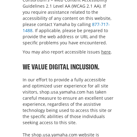
Guidelines 2.1 Level AA (WCAG 2.1 AA). If
you require assistance related to the
accessibility of any content on this website,
please contact Yamaha by calling
877-717-
1488
. If applicable, please be prepared to
provide the web address or URL and the
specific problems you have encountered.
You may also report accessible issues
here
.
WE VALUE DIGITAL INCLUSION.
In our effort to provide a fully accessible
and optimized user experience for all site
visitors,
shop.usa.yamaha.com
has taken
careful measure to ensure an excellent user
experience, regardless of the assistive
technology being used to access this site or
the specific abilities of those individuals
seeking access to this site.
The
shop.usa.yamaha.com
website is