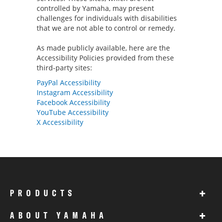
controlled by Yamaha, may present
challenges for individuals with disabilities
that we are not able to control or remedy.
As made publicly available, here are the
Accessibility Policies provided from these
third-party sites:
PayPal Accessibility
Instagram Accessibility
Facebook Accessibility
YouTube Accessibility
X Accessibility
+
PRODUCTS
+
ABOUT YAMAHA