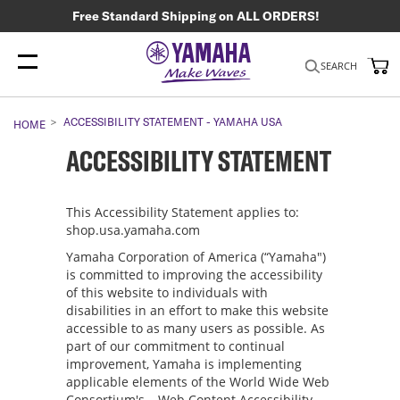
Free Standard Shipping on ALL ORDERS!
My
SEARCH
ACCESSIBILITY STATEMENT - YAMAHA USA
HOME
ACCESSIBILITY STATEMENT
This Accessibility Statement applies to:
shop.usa.yamaha.com
Yamaha Corporation of America (“Yamaha")
is committed to improving the accessibility
of this website to individuals with
disabilities in an effort to make this website
accessible to as many users as possible. As
part of our commitment to continual
improvement, Yamaha is implementing
applicable elements of the World Wide Web
Consortium's – Web Content Accessibility