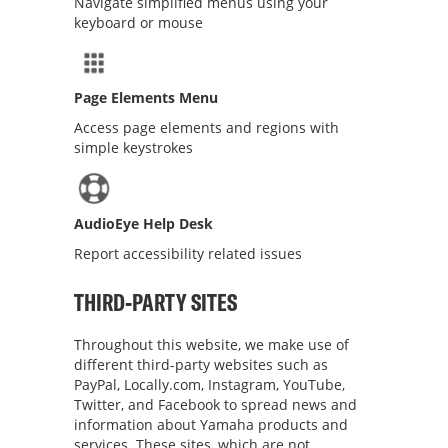
Navigate simplified menus using your
keyboard or mouse
Page Elements Menu
Access page elements and regions with
simple keystrokes
AudioEye Help Desk
Report accessibility related issues
THIRD-PARTY SITES
Throughout this website, we make use of
different third-party websites such as
PayPal, Locally.com, Instagram, YouTube,
Twitter, and Facebook to spread news and
information about Yamaha products and
services. These sites, which are not