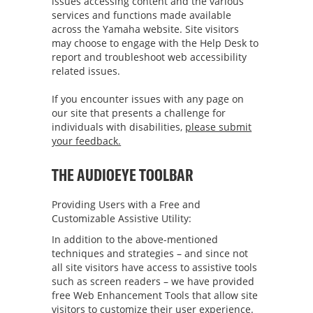
issues accessing content and the various
services and functions made available
across the Yamaha website. Site visitors
may choose to engage with the Help Desk to
report and troubleshoot web accessibility
related issues.
If you encounter issues with any page on
our site that presents a challenge for
individuals with disabilities,
please submit
your feedback.
THE AUDIOEYE TOOLBAR
Providing Users with a Free and
Customizable Assistive Utility:
In addition to the above-mentioned
techniques and strategies – and since not
all site visitors have access to assistive tools
such as screen readers – we have provided
free Web Enhancement Tools that allow site
visitors to customize their user experience.