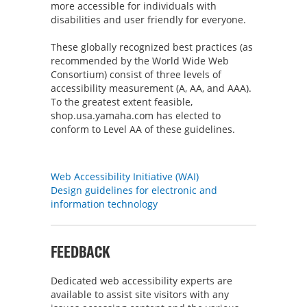
more accessible for individuals with
disabilities and user friendly for everyone.
These globally recognized best practices (as
recommended by the World Wide Web
Consortium) consist of three levels of
accessibility measurement (A, AA, and AAA).
To the greatest extent feasible,
shop.usa.yamaha.com has elected to
conform to Level AA of these guidelines.
RELATED LINKS
Web Accessibility Initiative (WAI)
Design guidelines for electronic and
information technology
FEEDBACK
Dedicated web accessibility experts are
available to assist site visitors with any