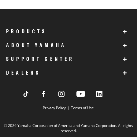
+
PRODUCTS
+
ABOUT YAMAHA
+
SUPPORT CENTER
+
DEALERS
Privacy Policy
Terms of Use
© 2026 Yamaha Corporation of America and Yamaha Corporation. All rights
reserved.