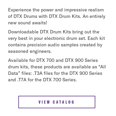
Experience the power and impressive realism
of DTX Drums with DTX Drum Kits. An entirely
new sound awaits!
Downloadable DTX Drum Kits bring out the
very best in your electronic drum set. Each kit
contains precision audio samples created by
seasoned engineers.
Available for DTX 700 and DTX 900 Series
drum kits, these products are available as “All
Data” files: .T3A files for the DTX 900 Series
and .T7A for the DTX 700 Series.
VIEW CATALOG