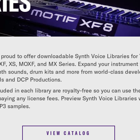
IES
proud to offer downloadable Synth Voice Libraries fo
XF, XS, MOXF, and MX Series. Expand your instrument 
synth sounds, drum kits and more from world-class deve
ds and DCP Productions.
luded in each library are royalty-free so you can use t
aying any license fees. Preview Synth Voice Libraries 
MP3 samples.
VIEW CATALOG