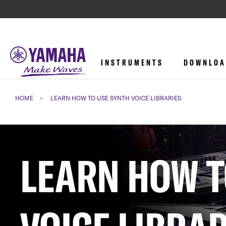
INSTRUMENTS
DOWNLOA
HOME
LEARN HOW TO USE SYNTH VOICE LIBRARIES
LEARN HOW T