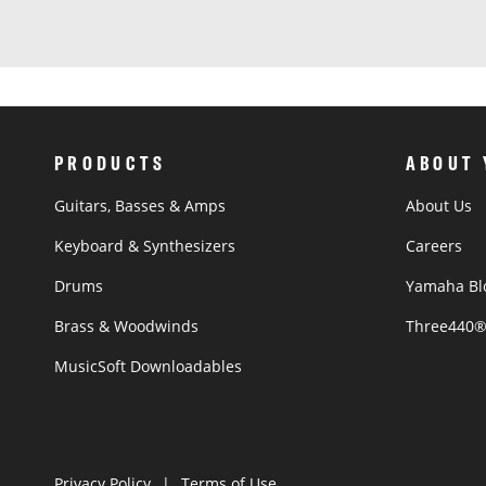
PRODUCTS
ABOUT
Guitars, Basses & Amps
About Us
Keyboard & Synthesizers
Careers
Drums
Yamaha Bl
Brass & Woodwinds
Three440
MusicSoft Downloadables
Privacy Policy
Terms of Use