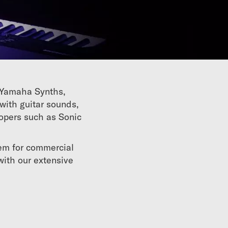
r Yamaha Synths,
with guitar sounds,
lopers such as Sonic
hem for commercial
with our extensive