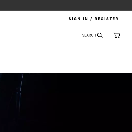
SIGN IN / REGISTER
Search
My Car
SEARCH