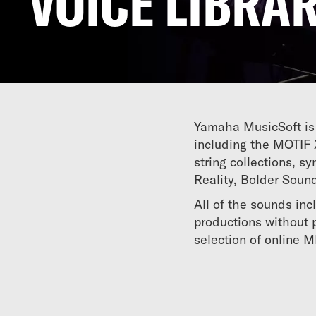
VOICE LIBRAR
Yamaha MusicSoft is 
including the MOTIF 
string collections, 
Reality, Bolder Soun
All of the sounds inc
productions without p
selection of online 