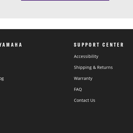
 YAMAHA
SUPPORT CENTER
Accessibility
Shipping & Returns
og
Warranty
®
FAQ
Contact Us