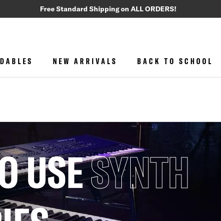
Free Standard Shipping on ALL ORDERS!
DABLES
NEW ARRIVALS
BACK TO SCHOOL
O USE
SYNTH