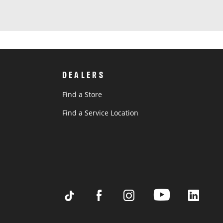
DEALERS
Find a Store
Find a Service Location